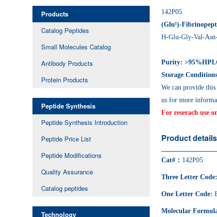
142P05
Products
(Glu¹)-Fibrinopep
Catalog Peptides
H-Glu-Gly-Val-Asn
Small Molecules Catalog
Antibody Products
Purity: >95%HP
Storage Conditions
Protein Products
We can provide this
us for more informa
Peptide Synthesis
For reserach use o
Peptide Synthesis Introduction
Product detail
Peptide Price List
Peptide Modifications
Cat#：
142P05
Quality Assurance
Three Letter Code
Catalog peptides
One Letter Code:
Molecular Formul
Technology