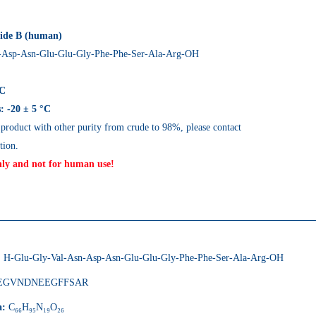
tide B (human)
-Asp-Asn-Glu-Glu-Gly-Phe-Phe-Ser-Ala-Arg-OH
LC
: -20 ± 5 °C
 product with other purity from crude to 98%, please contact
tion.
nly and not for human use!
s
:
H-Glu-Gly-Val-Asn-Asp-Asn-Glu-Glu-Gly-Phe-Phe-Ser-Ala-Arg-OH
EGVNDNEEGFFSAR
a:
C₆₆H₉₅N₁₉O₂₆