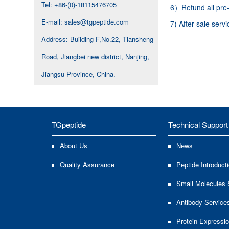
Tel: +86-(0)-18115476705
6）Refund all pre-p
E-mail: sales@tgpeptide.com
7) After-sale serv
Address: Building F,No.22, Tiansheng
Road, Jiangbei new district, Nanjing,
Jiangsu Province, China.
TGpeptide
Technical Support
About Us
News
Quality Assurance
Peptide Introduct
Small Molecules 
Antibody Service
Protein Expressi