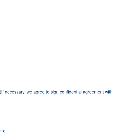
(If necessary, we agree to sign confidential agreement with
oo;