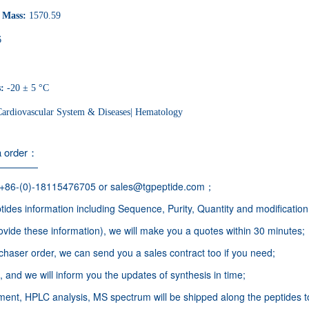
r Mass:
1570.59
6
s:
-20 ± 5 °C
Cardiovascular System & Diseases| Hematology
a order：
 +86-(0)-18115476705 or sales@tgpeptide.com；
ides information including Sequence, Purity, Quantity and modification
ovide these information), we will make you a quotes within 30 minutes;
haser order, we can send you a sales contract too if you need;
 and we will inform you the updates of synthesis in time;
nt, HPLC analysis, MS spectrum will be shipped along the peptides t