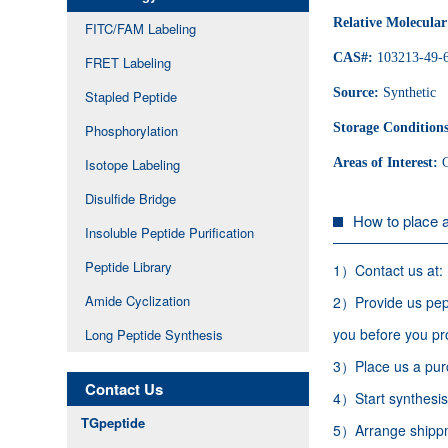
Relative Molecula
FITC/FAM Labeling
CAS#:
103213-49-
FRET Labeling
Source:
Synthetic
Stapled Peptide
Storage Condition
Phosphorylation
Areas of Interest:
Isotope Labeling
Disulfide Bridge
How to place 
Insoluble Peptide Purification
Peptide Library
1）Contact us at:
Amide Cyclization
2）Provide us pept
you before you pr
Long Peptide Synthesis
3）Place us a purc
Contact Us
4）Start synthesis,
TGpeptide
5）Arrange shippme