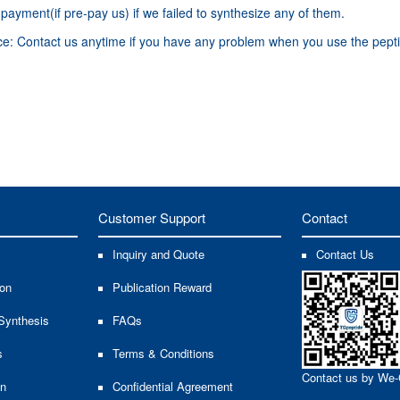
ayment(if pre-pay us) if we failed to synthesize any of them.
ice: Contact us anytime if you have any problem when you use the pepti
Customer Support
Contact
Inquiry and Quote
Contact Us
ion
Publication Reward
Synthesis
FAQs
s
Terms & Conditions
Contact us by We-
on
Confidential Agreement