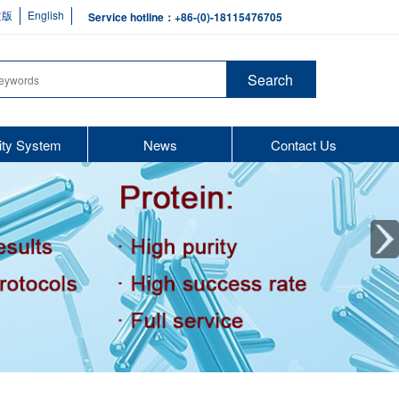
文版
English
Service hotline：+86-(0)-18115476705
ity System
News
Contact Us