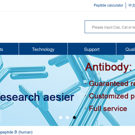
Peptide calculator
中
ts
Technology
Support
Qual
nopeptide B (human)