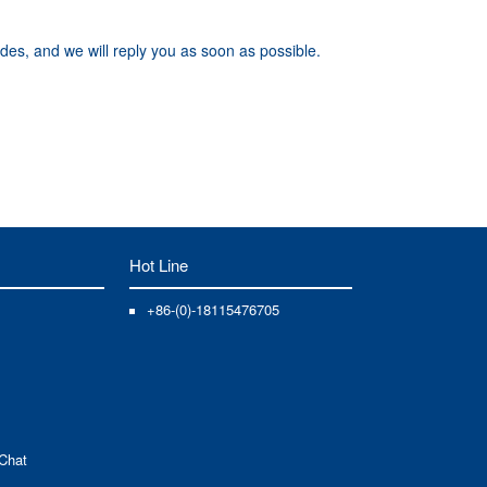
des, and we will reply you as soon as possible.
Hot Line
+86-(0)-18115476705
Chat