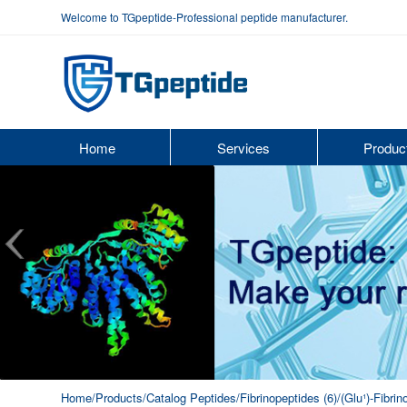
Welcome to TGpeptide-Professional peptide manufacturer.
Home
Services
Produc
Home
/Products
/Catalog Peptides
/Fibrinopeptides (6)
/(Glu¹)-Fibri