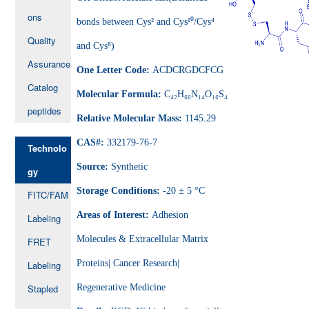
ons
bonds between Cys² and Cys¹⁰/Cys⁴
Quality
and Cys⁸)
Assurance
One Letter Code:
ACDCRGDCFCG
Catalog
Molecular Formula:
C₄₂H₆₀N₁₄O₁₆S₄
peptides
Relative Molecular Mass:
1145.29
CAS#:
332179-76-7
Technolo
Source:
Synthetic
gy
Storage Conditions:
-20 ± 5 °C
FITC/FAM
Areas of Interest:
Adhesion
Labeling
Molecules & Extracellular Matrix
FRET
Proteins| Cancer Research|
Labeling
Stapled
Regenerative Medicine