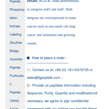
Peptide
Details:
RGD-4C binds preferentially
Phosphory
to integrins αvβ3 and αvβ5. Both
lation
integrins are overexpressed in many
Isotope
cancers such as non-small cell lung
Labeling
cancer and melanoma and growing
Disulfide
vessels.
Bridge
How to place a order：
Insoluble
Peptide
1）Contact us at: +86-(0)-18115476705 or
Purificatio
sales@tgpeptide.com；
n
2）Provide us peptides information including
Peptide
Sequence, Purity, Quantity and modification(If
Library
necessary, we agree to sign confidential
agreement with you before you provide these
Amide