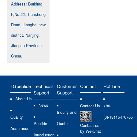
Address: Building
F,No.22, Tiansheng
Road, Jiangbei new
district, Nanjing,
Jiangsu Province,
China.
TGpeptide
Technical
Customer
Contact
Hot Line
Support
Support
About Us
News
Contact Us
+86-
Inquiry and
Quality
(0)-18115476705
Peptide
Quote
Contact us
Assurance
by We-Chat
Introduction