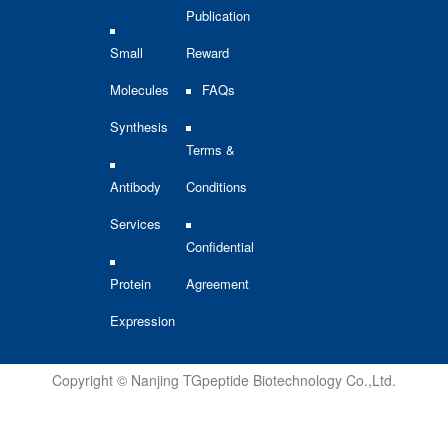
Publication
Small
Reward
Molecules
FAQs
Synthesis
Terms &
Antibody
Conditions
Services
Confidential
Protein
Agreement
Expression
Copyright © Nanjing TGpeptide Biotechnology Co.,Ltd.