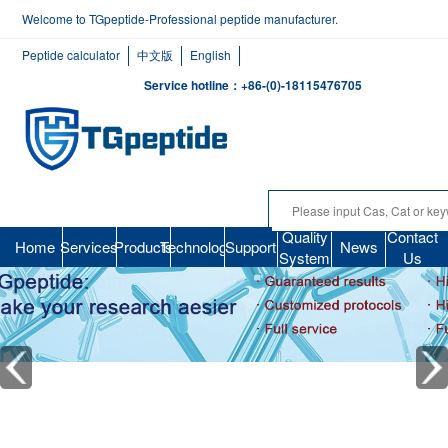
Welcome to TGpeptide-Professional peptide manufacturer.
Peptide calculator
中文版
English
Service hotline：+86-(0)-18115476705
Quality
Contact
Home
Services
Products
Technology
Support
News
System
Us