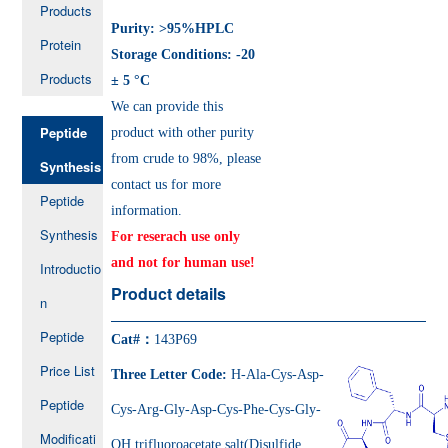
Products
Purity: >95%HPLC
Protein
Storage Conditions: -20
Products
± 5 °C
We can provide this
Peptide
product with other purity
from crude to 98%, please
Synthesis
contact us for more
Peptide
information.
Synthesis
For reserach use only
and not for human use!
Introductio
Product details
n
Peptide
Cat#：
143P69
Price List
Three Letter Code:
H-Ala-Cys-Asp-
Peptide
Cys-Arg-Gly-Asp-Cys-Phe-Cys-Gly-
Modificati
OH trifluoroacetate salt(Disulfide