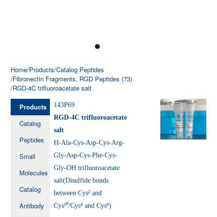
Home
/Products
/Catalog Peptides
/Fibronectin Fragments, RGD Peptides (73)
/RGD-4C trifluoroacetate salt
143P69
Products
RGD-4C trifluoroacetate
Catalog
salt
Peptides
H-Ala-Cys-Asp-Cys-Arg-
Small
Gly-Asp-Cys-Phe-Cys-
Gly-OH trifluoroacetate
Molecules
salt(Disulfide bonds
Catalog
between Cys² and
Antibody
Cys¹⁰/Cys⁴ and Cys⁸)