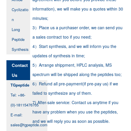
information), we will make you a quotes within 30
Cyclizatio
minutes;
n
3）Place us a purchaser order, we can send you
Long
a sales contract too if you need;
Peptide
4）Start synthesis, and we will inform you the
Synthesis
updates of synthesis in time;
Contact
5）Arrange shippment, HPLC analysis, MS
spectrum will be shipped along the peptides too;
Us
6）Refund all pre-payment(if pre-pay us) if we
TGpeptide
failed to synthesize any of them.
Tel: +86-
7) After-sale service: Contact us anytime if you
(0)-18115476705
have any problem when you use the peptides,
E-mail:
and we will reply you as soon as possible.
sales@tgpeptide.com