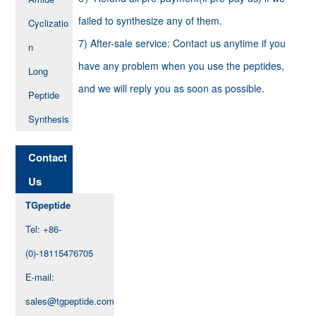
failed to synthesize any of them.
Cyclizatio
7) After-sale service: Contact us anytime if you
n
have any problem when you use the peptides,
Long
and we will reply you as soon as possible.
Peptide
Synthesis
Contact
Us
TGpeptide
Tel: +86-
(0)-18115476705
E-mail:
sales@tgpeptide.com