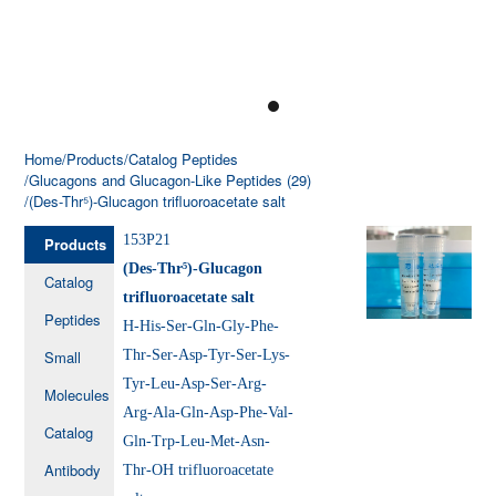
Home
/Products
/Catalog Peptides
/Glucagons and Glucagon-Like Peptides (29)
/(Des-Thr⁵)-Glucagon trifluoroacetate salt
153P21
Products
(Des-Thr⁵)-Glucagon
Catalog
trifluoroacetate salt
Peptides
H-His-Ser-Gln-Gly-Phe-
Small
Thr-Ser-Asp-Tyr-Ser-Lys-
Tyr-Leu-Asp-Ser-Arg-
Molecules
Arg-Ala-Gln-Asp-Phe-Val-
Catalog
Gln-Trp-Leu-Met-Asn-
Antibody
Thr-OH trifluoroacetate