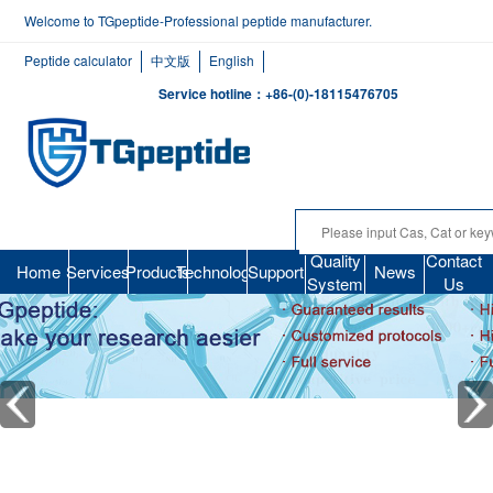
Welcome to TGpeptide-Professional peptide manufacturer.
Peptide calculator
中文版
English
Service hotline：+86-(0)-18115476705
Quality
Contact
Home
Services
Products
Technology
Support
News
System
Us