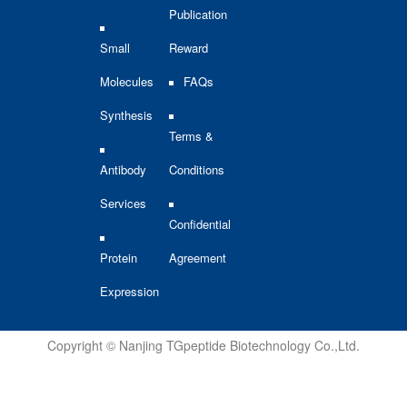
Publication
Small
Reward
Molecules
FAQs
Synthesis
Terms &
Antibody
Conditions
Services
Confidential
Protein
Agreement
Expression
Copyright © Nanjing TGpeptide Biotechnology Co.,Ltd.