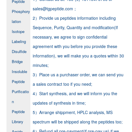
Peptide
sales@tgpeptide.com；
Phosphory
2）Provide us peptides information including
lation
Sequence, Purity, Quantity and modification(If
Isotope
necessary, we agree to sign confidential
Labeling
agreement with you before you provide these
Disulfide
information), we will make you a quotes within 30
Bridge
minutes;
Insoluble
3）Place us a purchaser order, we can send you
Peptide
a sales contract too if you need;
Purificatio
4）Start synthesis, and we will inform you the
n
updates of synthesis in time;
Peptide
5）Arrange shippment, HPLC analysis, MS
Library
spectrum will be shipped along the peptides too;
6）Refund all pre-payment(if pre-pay us) if we
Amide