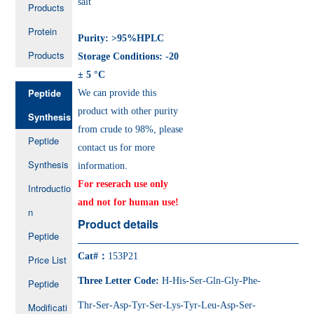
salt
Products
Protein
Purity: >95%HPLC
Products
Storage Conditions: -20
± 5 °C
Peptide
We can provide this
product with other purity
Synthesis
from crude to 98%, please
Peptide
contact us for more
Synthesis
information.
For reserach use only
Introductio
and not for human use!
n
Product details
Peptide
Cat#：
153P21
Price List
Three Letter Code:
H-His-Ser-Gln-Gly-Phe-
Peptide
Thr-Ser-Asp-Tyr-Ser-Lys-Tyr-Leu-Asp-Ser-
Modificati