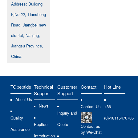
Address: Building
F,No.22, Tiansheng
Road, Jiangbei new
district, Nanjing,
Jiangsu Province,
China.
TGpeptide
Technical
Customer
Contact
Hot Line
Support
Support
About Us
News
Contact Us
+86-
Inquiry and
Quality
(0)-18115476705
Peptide
Quote
Contact us
Assurance
by We-Chat
Introduction