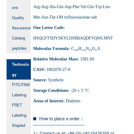
ons
Arg-Arg-Ala-Gln-Asp-Phe-Val-Gln-Trp-Leu-
Quality
Met-Asn-Thr-OH trifluoroacetate salt
Assurance
One Letter Code:
Catalog
HSQGFTSDYSKYLDSRRAQDFVQWLMNT
peptides
Molecular Formula:
C₁₄₉H₂₁₈N₄₂O₄₇S
Relative Molecular Mass:
3381.69
Technolo
CAS#:
1802078-27-8
gy
Source:
Synthetic
FITC/FAM
Storage Conditions:
-20 ± 5 °C
Labeling
Areas of Interest:
Diabetes
FRET
Labeling
How to place a order：
Stapled
1）Contact us at: +86-(0)-18115476705 or