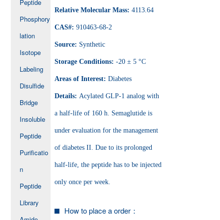
Peptide
Relative Molecular Mass:
4113.64
Phosphory
CAS#:
910463-68-2
lation
Source:
Synthetic
Isotope
Storage Conditions:
-20 ± 5 °C
Labeling
Areas of Interest:
Diabetes
Disulfide
Details:
Acylated GLP-1 analog with
Bridge
a half-life of 160 h. Semaglutide is
Insoluble
under evaluation for the management
Peptide
of diabetes II. Due to its prolonged
Purificatio
half-life, the peptide has to be injected
n
only once per week.
Peptide
Library
How to place a order：
Amide