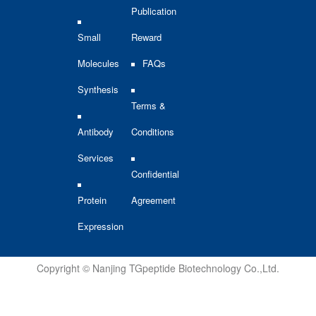
Publication
Small
Reward
Molecules
FAQs
Synthesis
Terms &
Antibody
Conditions
Services
Confidential
Protein
Agreement
Expression
Copyright © Nanjing TGpeptide Biotechnology Co.,Ltd.