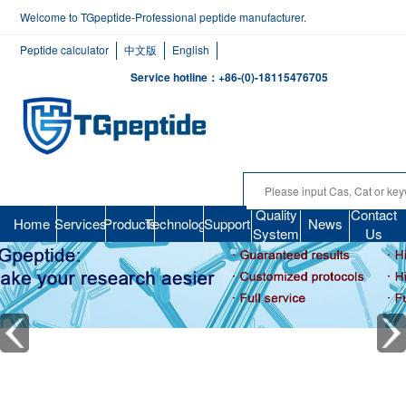
Welcome to TGpeptide-Professional peptide manufacturer.
Peptide calculator
中文版
English
Service hotline：+86-(0)-18115476705
Quality
Contact
Home
Services
Products
Technology
Support
News
System
Us