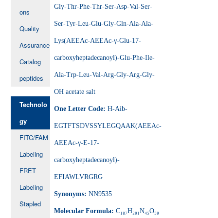
Gly-Thr-Phe-Thr-Ser-Asp-Val-Ser-
ons
Ser-Tyr-Leu-Glu-Gly-Gln-Ala-Ala-
Quality
Lys(AEEAc-AEEAc-γ-Glu-17-
Assurance
carboxyheptadecanoyl)-Glu-Phe-Ile-
Catalog
Ala-Trp-Leu-Val-Arg-Gly-Arg-Gly-
peptides
OH acetate salt
Technolo
One Letter Code:
H-Aib-
gy
EGTFTSDVSSYLEGQAAK(AEEAc-
FITC/FAM
AEEAc-γ-E-17-
Labeling
carboxyheptadecanoyl)-
FRET
EFIAWLVRGRG
Labeling
Synonyms:
NN9535
Stapled
Molecular Formula:
C₁₈₇H₂₉₁N₄₅O₅₉