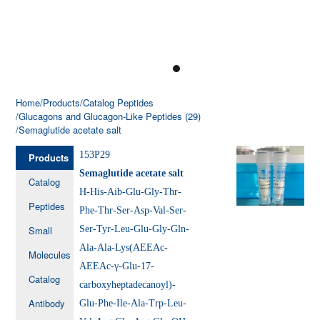
Home
/Products
/Catalog Peptides
/Glucagons and Glucagon-Like Peptides (29)
/Semaglutide acetate salt
153P29
Products
Semaglutide acetate salt
Catalog
H-His-Aib-Glu-Gly-Thr-
Peptides
Phe-Thr-Ser-Asp-Val-Ser-
Small
Ser-Tyr-Leu-Glu-Gly-Gln-
Ala-Ala-Lys(AEEAc-
Molecules
AEEAc-γ-Glu-17-
Catalog
carboxyheptadecanoyl)-
Antibody
Glu-Phe-Ile-Ala-Trp-Leu-