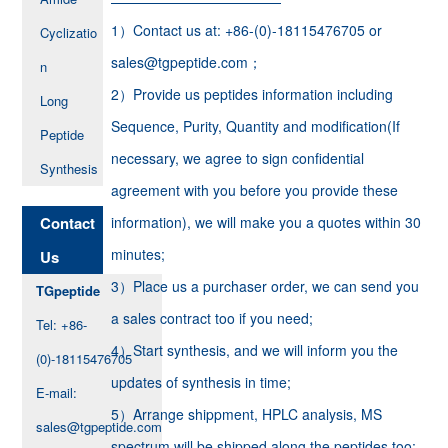
1）Contact us at: +86-(0)-18115476705 or
Cyclizatio
sales@tgpeptide.com；
n
2）Provide us peptides information including
Long
Sequence, Purity, Quantity and modification(If
Peptide
necessary, we agree to sign confidential
Synthesis
agreement with you before you provide these
Contact
information), we will make you a quotes within 30
minutes;
Us
3）Place us a purchaser order, we can send you
TGpeptide
a sales contract too if you need;
Tel: +86-
4）Start synthesis, and we will inform you the
(0)-18115476705
updates of synthesis in time;
E-mail:
5）Arrange shippment, HPLC analysis, MS
sales@tgpeptide.com
spectrum will be shipped along the peptides too;