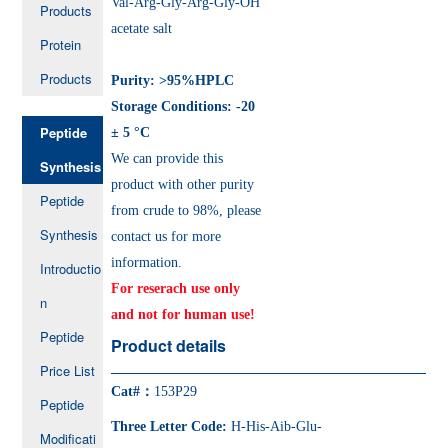
Val-Arg-Gly-Arg-Gly-OH
Products
acetate salt
Protein
Products
Purity: >95%HPLC
Storage Conditions: -20
Peptide
± 5 °C
We can provide this
Synthesis
product with other purity
Peptide
from crude to 98%, please
Synthesis
contact us for more
information.
Introductio
For reserach use only
n
and not for human use!
Peptide
Product details
Price List
Cat#：
153P29
Peptide
Three Letter Code:
H-His-Aib-Glu-
Modificati