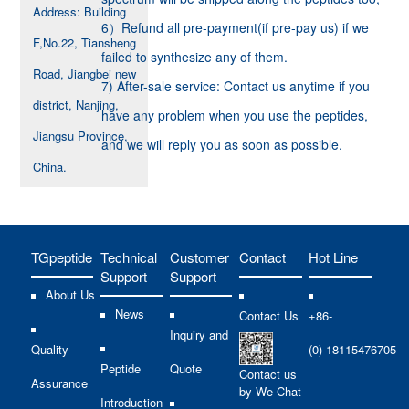
Address: Building
6）Refund all pre-payment(if pre-pay us) if we
F,No.22, Tiansheng
failed to synthesize any of them.
Road, Jiangbei new
7) After-sale service: Contact us anytime if you
district, Nanjing,
have any problem when you use the peptides,
Jiangsu Province,
and we will reply you as soon as possible.
China.
TGpeptide
Technical
Customer
Contact
Hot Line
Support
Support
About Us
News
Contact Us
+86-
Inquiry and
Quality
(0)-18115476705
Peptide
Quote
Contact us
Assurance
by We-Chat
Introduction