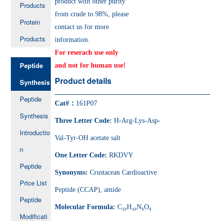
product with other purity
Products
from crude to 98%, please
Protein
contact us for more
Products
information.
For reserach use only
Peptide
and not for human use!
Product details
Synthesis
Peptide
Cat#：
161P07
Synthesis
Three Letter Code:
H-Arg-Lys-Asp-
Introductio
Val-Tyr-OH acetate salt
n
One Letter Code:
RKDVY
Peptide
Synonyms:
Crustacean Cardioactive
Price List
Peptide (CCAP), amide
Peptide
Molecular Formula:
C₃₀H₄₉N₉O₉
Modificati