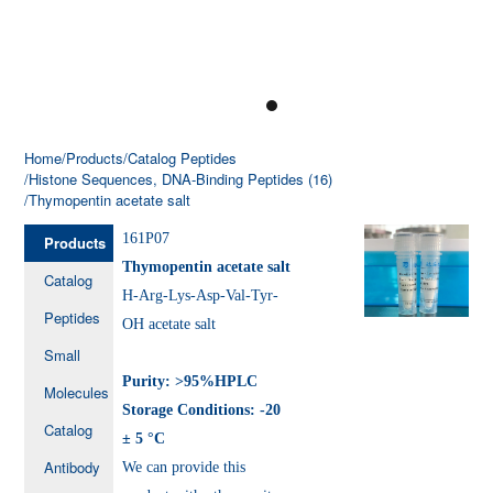
Home
/Products
/Catalog Peptides
/Histone Sequences, DNA-Binding Peptides (16)
/Thymopentin acetate salt
161P07
Products
Thymopentin acetate salt
Catalog
H-Arg-Lys-Asp-Val-Tyr-
Peptides
OH acetate salt
Small
Purity: >95%HPLC
Molecules
Storage Conditions: -20
Catalog
± 5 °C
Antibody
We can provide this