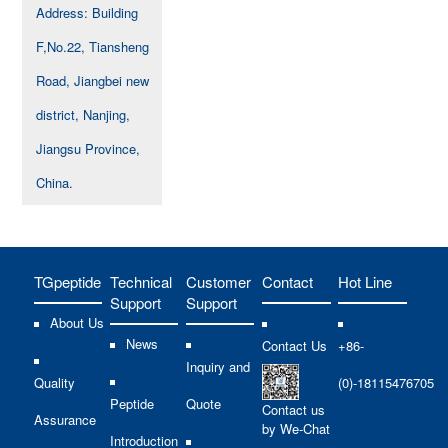
Address: Building
F,No.22, Tiansheng
Road, Jiangbei new
district, Nanjing,
Jiangsu Province,
China.
TGpeptide
Technical
Customer
Contact
Hot Line
Support
Support
About Us
News
Contact Us
+86-
Inquiry and
Quality
(0)-18115476705
Peptide
Quote
Contact us
Assurance
by We-Chat
Introduction