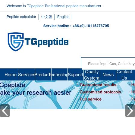
Welcome to TGpeptide-Professional peptide manufacturer.
Peptide calculator
中文版
English
Service hotline：+86-(0)-18115476705
Quality
Contact
Home
Services
Products
Technology
Support
News
System
Us