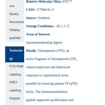
Relative Molecular Mass:
679.77
ons
CAS#:
177966-81-3
Quality
Source:
Synthetic
Assurance
Storage Conditions:
-20 ± 5 °C
Catalog
Areas of Interest:
peptides
Immunomodulating Agents
Technolo
Details:
Thymopentin (TP5), an
gy
active fragment of thymopoietin (TP),
FITC/FAM
reduces endocrine and behavioral
Labeling
responses to experimental stress,
FRET
possibly by lowering plasma TP (pTP)
Labeling
levels. The immunomodulatory
Stapled
peptide suppresses proliferation and