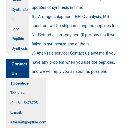
updates of synthesis in time;
Cyclizatio
5）Arrange shippment, HPLC analysis, MS
n
spectrum will be shipped along the peptides too;
Long
6）Refund all pre-payment(if pre-pay us) if we
Peptide
failed to synthesize any of them.
Synthesis
7) After-sale service: Contact us anytime if you
have any problem when you use the peptides,
Contact
and we will reply you as soon as possible.
Us
TGpeptide
Tel: +86-
(0)-18115476705
E-mail:
sales@tgpeptide.com