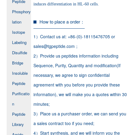
Peptide
induces differentiation in HL-60 cells.
Phosphory
How to place a order：
lation
Isotope
1）Contact us at: +86-(0)-18115476705 or
Labeling
sales@tgpeptide.com；
Disulfide
2）Provide us peptides information including
Bridge
Sequence, Purity, Quantity and modification(If
Insoluble
necessary, we agree to sign confidential
Peptide
agreement with you before you provide these
Purificatio
information), we will make you a quotes within 30
n
minutes;
3）Place us a purchaser order, we can send you
Peptide
a sales contract too if you need;
Library
4）Start synthesis, and we will inform you the
Amide