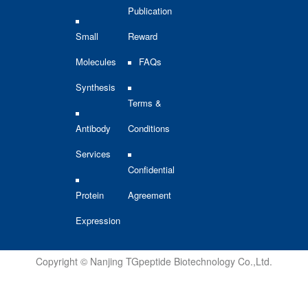
Publication
Small
Reward
Molecules
FAQs
Synthesis
Terms &
Antibody
Conditions
Services
Confidential
Protein
Agreement
Expression
Copyright © Nanjing TGpeptide Biotechnology Co.,Ltd.