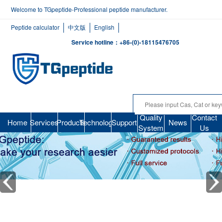
Welcome to TGpeptide-Professional peptide manufacturer.
Peptide calculator
中文版
English
Service hotline：+86-(0)-18115476705
Quality
Contact
Home
Services
Products
Technology
Support
News
System
Us