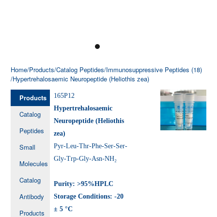
Home
/Products
/Catalog Peptides
/Immunosuppressive Peptides (18)
/Hypertrehalosaemic Neuropeptide (Heliothis zea)
165P12
Products
Hypertrehalosaemic
Catalog
Neuropeptide (Heliothis
Peptides
zea)
Small
Pyr-Leu-Thr-Phe-Ser-Ser-
Gly-Trp-Gly-Asn-NH₂
Molecules
Catalog
Purity: >95%HPLC
Antibody
Storage Conditions: -20
± 5 °C
Products