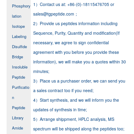
1）Contact us at: +86-(0)-18115476705 or
Phosphory
sales@tgpeptide.com；
lation
2）Provide us peptides information including
Isotope
Sequence, Purity, Quantity and modification(If
Labeling
necessary, we agree to sign confidential
Disulfide
agreement with you before you provide these
Bridge
information), we will make you a quotes within 30
Insoluble
minutes;
Peptide
3）Place us a purchaser order, we can send you
Purificatio
a sales contract too if you need;
n
4）Start synthesis, and we will inform you the
Peptide
updates of synthesis in time;
Library
5）Arrange shippment, HPLC analysis, MS
Amide
spectrum will be shipped along the peptides too;