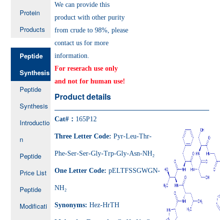
We can provide this
Protein
product with other purity
Products
from crude to 98%, please
contact us for more
Peptide
information.
For reserach use only
Synthesis
and not for human use!
Peptide
Product details
Synthesis
Cat#：
165P12
Introductio
Three Letter Code:
Pyr-Leu-Thr-
n
Phe-Ser-Ser-Gly-Trp-Gly-Asn-NH₂
Peptide
One Letter Code:
pELTFSSGWGN-
Price List
NH₂
Peptide
Modificati
Synonyms:
Hez-HrTH