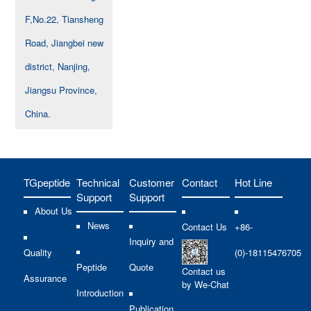
F,No.22, Tiansheng
Road, Jiangbei new
district, Nanjing,
Jiangsu Province,
China.
TGpeptide
Technical
Customer
Contact
Hot Line
Support
Support
About Us
News
Contact Us
+86-
Inquiry and
Quality
(0)-18115476705
Peptide
Quote
Contact us
Assurance
by We-Chat
Introduction
Publication