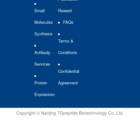
Small
Reward
Molecules
FAQs
Synthesis
Terms &
Antibody
Conditions
Services
Confidential
Protein
Agreement
Expression
Copyright © Nanjing TGpeptide Biotechnology Co.,Ltd.