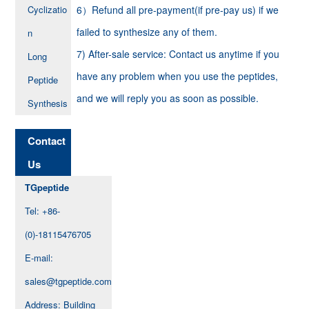
Cyclizatio
6）Refund all pre-payment(if pre-pay us) if we
failed to synthesize any of them.
n
7) After-sale service: Contact us anytime if you
Long
have any problem when you use the peptides,
Peptide
and we will reply you as soon as possible.
Synthesis
Contact
Us
TGpeptide
Tel: +86-
(0)-18115476705
E-mail:
sales@tgpeptide.com
Address: Building