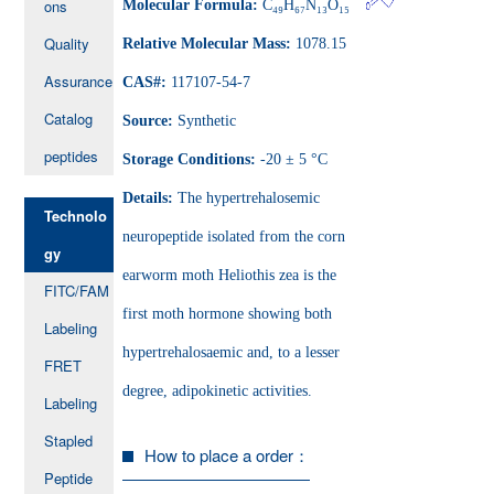
ons
Molecular Formula:
C₄₉H₆₇N₁₃O₁₅
Quality
Relative Molecular Mass:
1078.15
Assurance
CAS#:
117107-54-7
Catalog
Source:
Synthetic
peptides
Storage Conditions:
-20 ± 5 °C
Details:
The hypertrehalosemic
Technolo
neuropeptide isolated from the corn
gy
earworm moth Heliothis zea is the
FITC/FAM
first moth hormone showing both
Labeling
hypertrehalosaemic and, to a lesser
FRET
degree, adipokinetic activities.
Labeling
Stapled
How to place a order：
Peptide