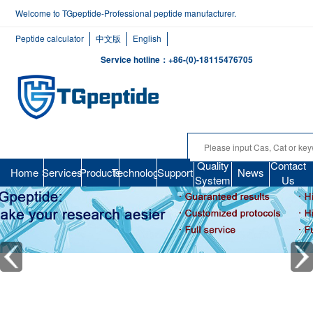
Welcome to TGpeptide-Professional peptide manufacturer.
Peptide calculator
中文版
English
Service hotline：+86-(0)-18115476705
Quality
Contact
Home
Services
Products
Technology
Support
News
System
Us