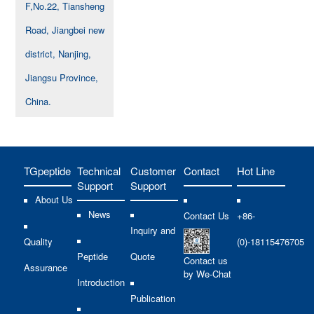
F,No.22, Tiansheng
Road, Jiangbei new
district, Nanjing,
Jiangsu Province,
China.
TGpeptide
Technical
Customer
Contact
Hot Line
Support
Support
About Us
News
Contact Us
+86-
Inquiry and
Quality
(0)-18115476705
Peptide
Quote
Contact us
Assurance
by We-Chat
Introduction
Publication