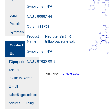
Synonyms：
N/A
n
Long
CAS：
80887-44-1
Peptide
Cat#：
183P06
Synthesis
Product
Neurotensin (1-6)
Name：
trifluoroacetate salt
Contact
Synonyms：
N/A
Us
CAS：
87620-09-5
TGpeptide
Tel: +86-
First
Prev
1
2
Next
Last
(0)-18115476705
E-mail:
sales@tgpeptide.com
Address: Building