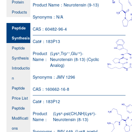
Protein
Product Name：
Neurotensin (9-13)
Products
Synonyms：
N/A
Peptide
CAS：
60482-96-4
Synthesis
Cat#：
183P13
Peptide
Product
(Lys⁹,Trp¹¹,Glu¹²)-
Synthesis
Name：
Neurotensin (8-13) (Cyclic
Analog)
Introductio
Synonyms：
JMV 1296
n
Peptide
CAS：
160662-16-8
Price List
Cat#：
183P12
Peptide
Product
(Lys⁸-psi(CH₂NH)Lys⁹)-
Modificati
Name：
Neurotensin (8-13)
ons
Synonyms：
JMV 449, (Lys8-acetyl-