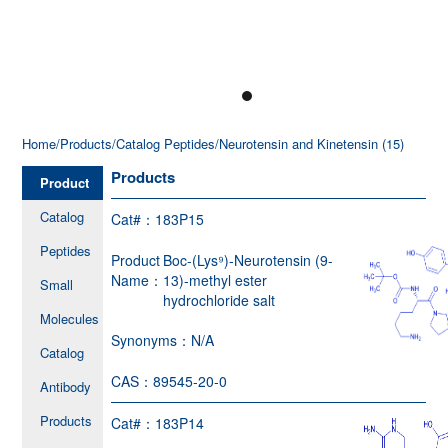
Home
/Products
/Catalog Peptides
/Neurotensin and Kinetensin (15)
Products
Product
Catalog
Cat#：
183P15
Peptides
Product
Boc-(Lys⁹)-Neurotensin (9-
Name：
13)-methyl ester
Small
hydrochloride salt
Molecules
Synonyms：
N/A
Catalog
CAS：
89545-20-0
Antibody
Products
Cat#：
183P14