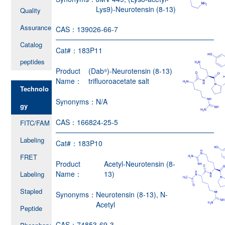
Lys9)-Neurotensin (8-13)
Quality
Assurance
CAS：
139026-66-7
Catalog
Cat#：
183P11
peptides
Product
(Dab⁹)-Neurotensin (8-13)
Name：
trifluoroacetate salt
Technolo
Synonyms：
N/A
gy
CAS：
166824-25-5
FITC/FAM
Labeling
Cat#：
183P10
FRET
Product
Acetyl-Neurotensin (8-
Name：
13)
Labeling
Stapled
Synonyms：
Neurotensin (8-13), N-
Acetyl
Peptide
CAS：
74853-69-3