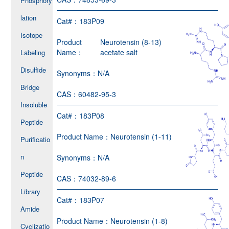
Phosphory
lation
Cat#：
183P09
Isotope
Product
Neurotensin (8-13)
Name：
acetate salt
Labeling
Disulfide
Synonyms：
N/A
Bridge
CAS：
60482-95-3
Insoluble
Cat#：
183P08
Peptide
Product Name：
Neurotensin (1-11)
Purificatio
n
Synonyms：
N/A
Peptide
CAS：
74032-89-6
Library
Cat#：
183P07
Amide
Product Name：
Neurotensin (1-8)
Cyclizatio