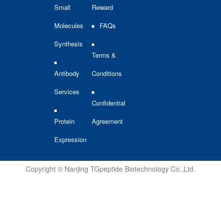
Small
Reward
Molecules
FAQs
Synthesis
Terms &
Antibody
Conditions
Services
Confidential
Protein
Agreement
Expression
Copyright © Nanjing TGpeptide Biotechnology Co.,Ltd.