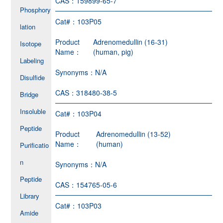
CAS：
159899-65-7
Phosphory
Cat#：
103P05
lation
Product
Adrenomedullin (16-31)
Isotope
Name：
(human, pig)
Labeling
Synonyms：
N/A
Disulfide
CAS：
318480-38-5
Bridge
Insoluble
Cat#：
103P04
Peptide
Product
Adrenomedullin (13-52)
Name：
(human)
Purificatio
n
Synonyms：
N/A
Peptide
CAS：
154765-05-6
Library
Cat#：
103P03
Amide