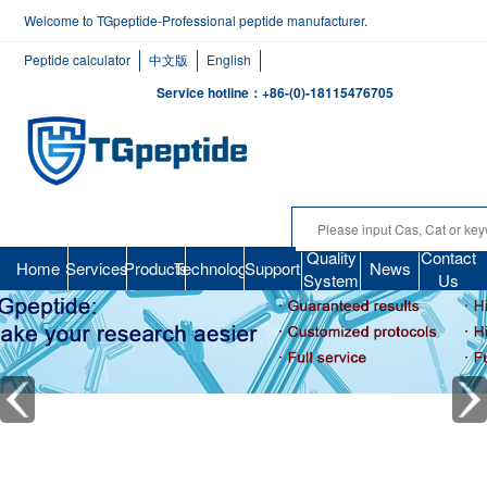
Welcome to TGpeptide-Professional peptide manufacturer.
Peptide calculator
中文版
English
Service hotline：+86-(0)-18115476705
Quality
Contact
Home
Services
Products
Technology
Support
News
System
Us