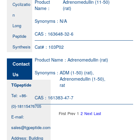
Product
Adrenomedullin (11-50)
Cyclizatio
Name：
(rat)
n
Synonyms：
N/A
Long
CAS：
163648-32-6
Peptide
Synthesis
Cat#：
103P02
Product Name：
Adrenomedullin (rat)
Contact
Synonyms：
ADM (1-50) (rat),
Us
Adrenomedullin (1-50),
TGpeptide
rat
Tel: +86-
CAS：
161383-47-7
(0)-18115476705
First
Prev
1
2
Next
Last
E-mail:
sales@tgpeptide.com
Address: Building