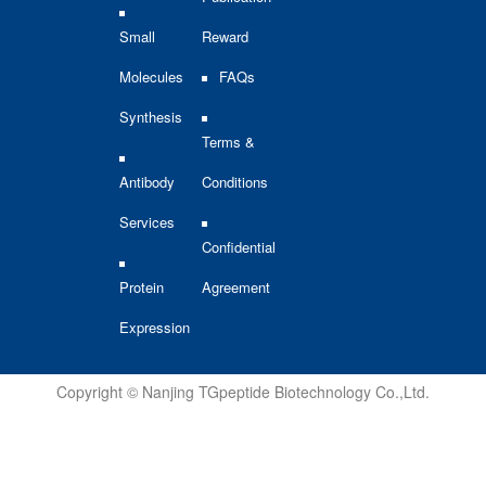
Small
Reward
Molecules
FAQs
Synthesis
Terms &
Antibody
Conditions
Services
Confidential
Protein
Agreement
Expression
Copyright © Nanjing TGpeptide Biotechnology Co.,Ltd.