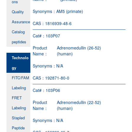
ons
Synonyms：
AM5 (primate)
Quality
Assurance
CAS：
1816939-48-6
Catalog
Cat#：
103P07
peptides
Product
Adrenomedullin (26-52)
Name：
(human)
Technolo
Synonyms：
N/A
gy
FITC/FAM
CAS：
192871-80-0
Labeling
Cat#：
103P06
FRET
Product
Adrenomedullin (22-52)
Labeling
Name：
(human)
Stapled
Synonyms：
N/A
Peptide