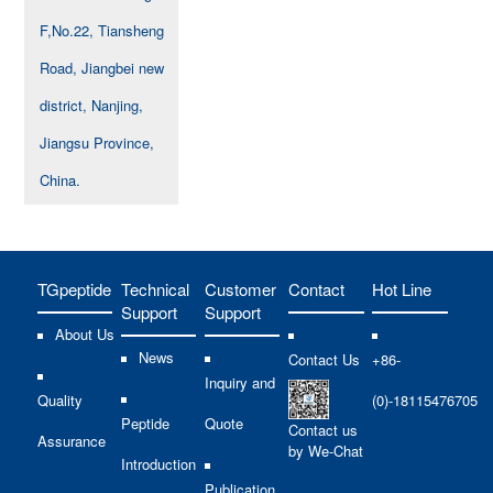
F,No.22, Tiansheng
Road, Jiangbei new
district, Nanjing,
Jiangsu Province,
China.
TGpeptide
Technical
Customer
Contact
Hot Line
Support
Support
About Us
News
Contact Us
+86-
Inquiry and
Quality
(0)-18115476705
Peptide
Quote
Contact us
Assurance
by We-Chat
Introduction
Publication