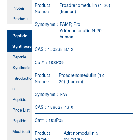
Product
Proadrenomedullin (1-20)
Protein
Name：
(human)
Products
Synonyms：
PAMP, Pro-
Adrenomedullin N-20,
Peptide
human
Synthesis
CAS：
150238-87-2
Peptide
Cat#：
103P09
Synthesis
Product
Proadrenomedullin (12-
Introductio
Name：
20) (human)
n
Synonyms：
N/A
Peptide
CAS：
186027-43-0
Price List
Cat#：
103P08
Peptide
Modificati
Product
Adrenomedullin 5
Name：
(primate)