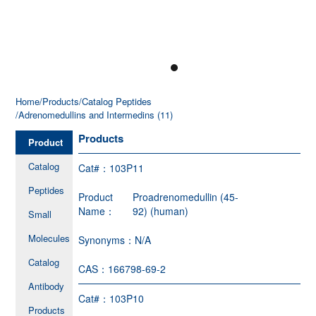
Home
/Products
/Catalog Peptides
/Adrenomedullins and Intermedins (11)
Products
Product
Catalog
Cat#：
103P11
Peptides
Product
Proadrenomedullin (45-
Name：
92) (human)
Small
Molecules
Synonyms：
N/A
Catalog
CAS：
166798-69-2
Antibody
Cat#：
103P10
Products