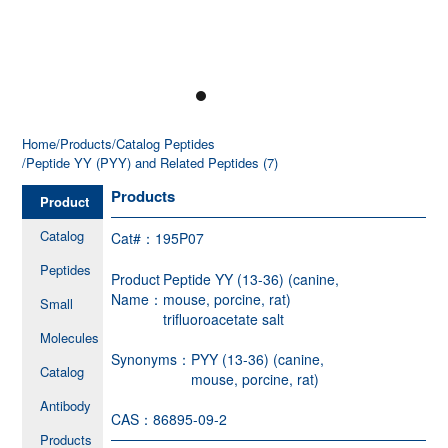
Home
/Products
/Catalog Peptides
/Peptide YY (PYY) and Related Peptides (7)
Products
Product
Catalog
Cat#：
195P07
Peptides
Product
Peptide YY (13-36) (canine,
Name：
mouse, porcine, rat)
Small
trifluoroacetate salt
Molecules
Synonyms：
PYY (13-36) (canine,
Catalog
mouse, porcine, rat)
Antibody
CAS：
86895-09-2
Products