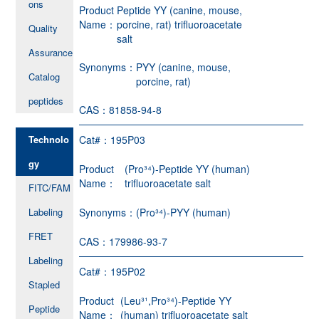
ons
Product
Peptide YY (canine, mouse,
Name：
porcine, rat) trifluoroacetate
Quality
salt
Assurance
Synonyms：
PYY (canine, mouse,
Catalog
porcine, rat)
peptides
CAS：
81858-94-8
Technolo
Cat#：
195P03
gy
Product
(Pro³⁴)-Peptide YY (human)
Name：
trifluoroacetate salt
FITC/FAM
Labeling
Synonyms：
(Pro³⁴)-PYY (human)
FRET
CAS：
179986-93-7
Labeling
Cat#：
195P02
Stapled
Product
(Leu³¹,Pro³⁴)-Peptide YY
Peptide
Name：
(human) trifluoroacetate salt