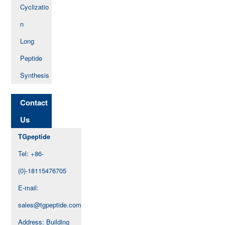
Cyclizatio
n
Long
Peptide
Synthesis
Contact
Us
TGpeptide
Tel: +86-
(0)-18115476705
E-mail:
sales@tgpeptide.com
Address: Building