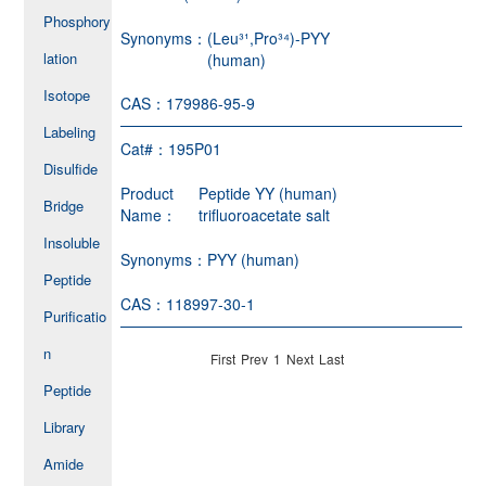
Phosphory
Synonyms：
(Leu³¹,Pro³⁴)-PYY
lation
(human)
Isotope
CAS：
179986-95-9
Labeling
Cat#：
195P01
Disulfide
Product
Peptide YY (human)
Bridge
Name：
trifluoroacetate salt
Insoluble
Synonyms：
PYY (human)
Peptide
CAS：
118997-30-1
Purificatio
n
First
Prev
1
Next
Last
Peptide
Library
Amide