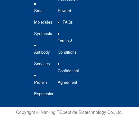
Small
Reward
Molecules
FAQs
Synthesis
Terms &
Antibody
Conditions
Services
Confidential
Protein
Agreement
Expression
Copyright © Nanjing TGpeptide Biotechnology Co.,Ltd.