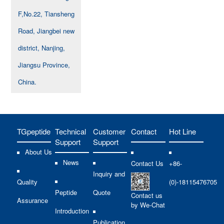
F,No.22, Tiansheng
Road, Jiangbei new
district, Nanjing,
Jiangsu Province,
China.
TGpeptide
Technical
Customer
Contact
Hot Line
Support
Support
About Us
News
Contact Us
+86-
Inquiry and
Quality
(0)-18115476705
Peptide
Quote
Contact us
Assurance
by We-Chat
Introduction
Publication