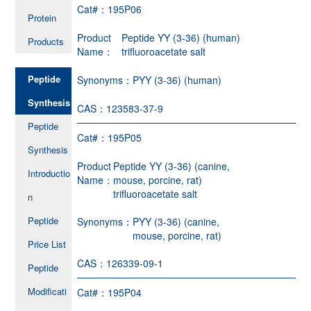
Cat#：
195P06
Protein
Product
Peptide YY (3-36) (human)
Products
Name：
trifluoroacetate salt
Peptide
Synonyms：
PYY (3-36) (human)
Synthesis
CAS：
123583-37-9
Peptide
Cat#：
195P05
Synthesis
Product
Peptide YY (3-36) (canine,
Introductio
Name：
mouse, porcine, rat)
trifluoroacetate salt
n
Peptide
Synonyms：
PYY (3-36) (canine,
mouse, porcine, rat)
Price List
CAS：
126339-09-1
Peptide
Modificati
Cat#：
195P04