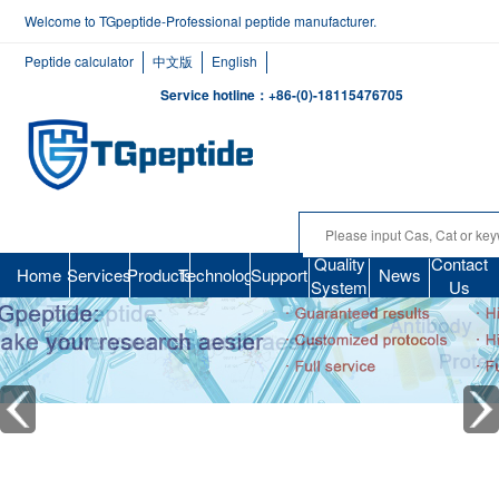
Welcome to TGpeptide-Professional peptide manufacturer.
Peptide calculator
中文版
English
Service hotline：+86-(0)-18115476705
Quality
Contact
Home
Services
Products
Technology
Support
News
System
Us