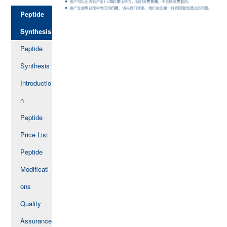
Peptide
Synthesis
Peptide
Synthesis
Introductio
n
Peptide
Price List
Peptide
Modificati
ons
Quality
Assurance