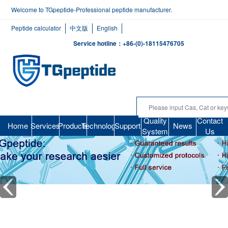
Welcome to TGpeptide-Professional peptide manufacturer.
Peptide calculator
中文版
English
Service hotline：+86-(0)-18115476705
Quality
Contact
Home
Services
Products
Technology
Support
News
System
Us