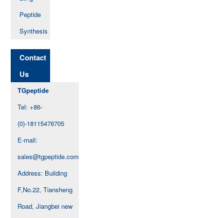
Peptide
Synthesis
Contact
Us
TGpeptide
Tel: +86-
(0)-18115476705
E-mail:
sales@tgpeptide.com
Address: Building
F,No.22, Tiansheng
Road, Jiangbei new