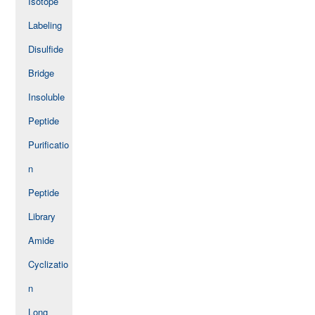
Isotope
Labeling
Disulfide
Bridge
Insoluble
Peptide
Purificatio
n
Peptide
Library
Amide
Cyclizatio
n
Long