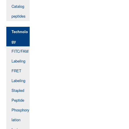
Catalog
peptides
Technolo
gy
FITC/FAM
Labeling
FRET
Labeling
Stapled
Peptide
Phosphory
lation