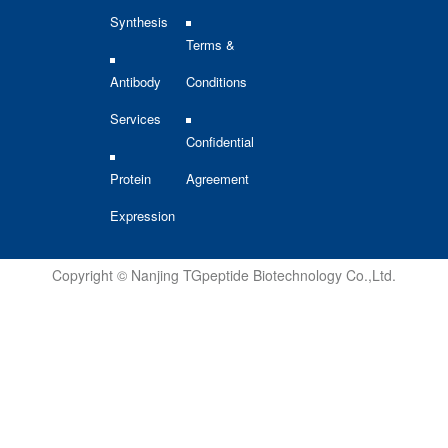
Synthesis
Terms &
Antibody
Conditions
Services
Confidential
Protein
Agreement
Expression
Copyright © Nanjing TGpeptide Biotechnology Co.,Ltd.