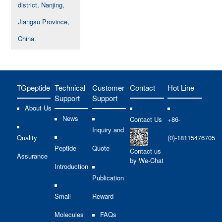
district, Nanjing,
Jiangsu Province,
China.
TGpeptide
Technical
Customer
Contact
Hot Line
Support
Support
About Us
News
Contact Us
+86-
Inquiry and
Quality
(0)-18115476705
Peptide
Quote
Contact us
Assurance
by We-Chat
Introduction
Publication
Small
Reward
Molecules
FAQs