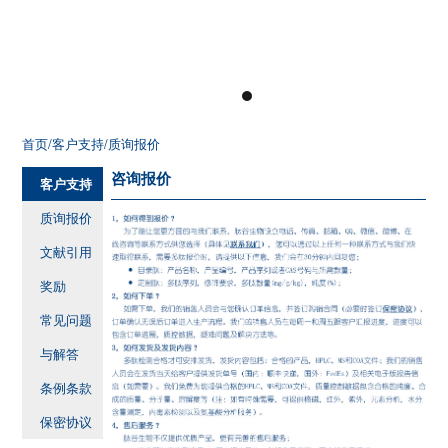
首页
/客户支持
/质询报价
咨询报价
客户支持
质询报价
文献引用
奖励
常见问题
与解答
条例条款
保密协议