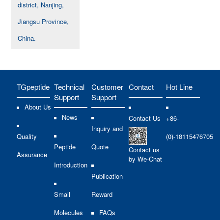
district, Nanjing,
Jiangsu Province,
China.
TGpeptide
Technical
Customer
Contact
Hot Line
Support
Support
About Us
News
Contact Us
+86-
Inquiry and
Quality
(0)-18115476705
Peptide
Quote
Contact us
Assurance
by We-Chat
Introduction
Publication
Small
Reward
Molecules
FAQs