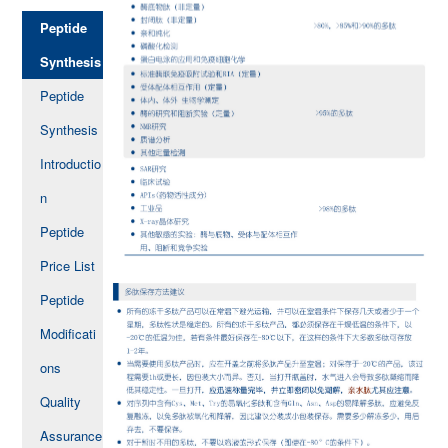
Peptide
Synthesis
Peptide
Synthesis
Introductio
n
Peptide
Price List
Peptide
Modificati
ons
Quality
Assurance