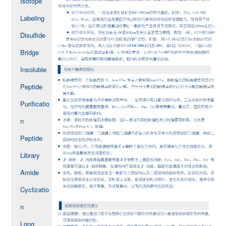
Isotope
Labeling
Disulfide
Bridge
Insoluble
Peptide
Purificatio
n
Peptide
Library
Amide
Cyclizatio
n
Long