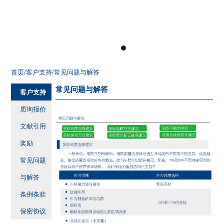
首页
/客户支持
/常见问题与解答
常见问题与解答
客户支持
质询报价
文献引用
奖励
常见问题
与解答
条例条款
保密协议