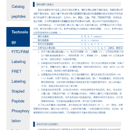
Catalog
peptides
Technolo
gy
FITC/FAM
Labeling
FRET
Labeling
Stapled
Peptide
Phosphory
lation