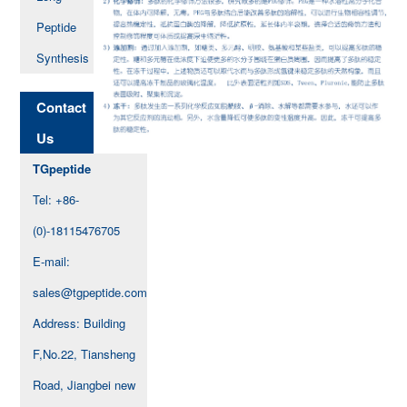
Peptide
Synthesis
Contact
Us
TGpeptide
Tel: +86-
(0)-18115476705
E-mail:
sales@tgpeptide.com
Address: Building
F,No.22, Tiansheng
Road, Jiangbei new