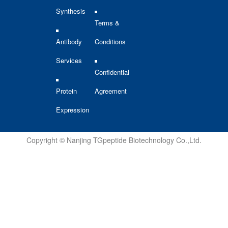
Synthesis
Terms &
Antibody
Conditions
Services
Confidential
Protein
Agreement
Expression
Copyright © Nanjing TGpeptide Biotechnology Co.,Ltd.