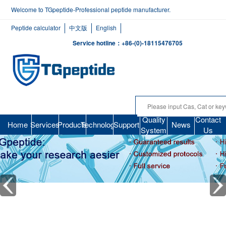
Welcome to TGpeptide-Professional peptide manufacturer.
Peptide calculator
中文版
English
Service hotline：+86-(0)-18115476705
Quality
Contact
Home
Services
Products
Technology
Support
News
System
Us