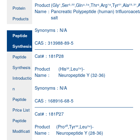
Product
(Gly¹,Ser³·²²,Gln⁴·³⁴,Thr⁶,Arg¹⁹,Tyr²¹,Ala²³·³¹,A
Protein
Name：
Pancreatic Polypeptide (human) trifluoroacet
salt
Products
Synonyms：
N/A
Peptide
CAS：
313988-89-5
Synthesis
Cat#：
181P28
Peptide
Synthesis
Product
(His³²,Leu³⁴)-
Name：
Neuropeptide Y (32-36)
Introductio
Synonyms：
N/A
n
Peptide
CAS：
168916-68-5
Price List
Cat#：
181P27
Peptide
Product
(Pro³⁰,Tyr³²,Leu³⁴)-
Modificati
Name：
Neuropeptide Y (28-36)