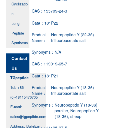
Cyclizatio
CAS：
155709-24-3
n
Cat#：
181P22
Long
Peptide
Product
Neuropeptide Y (22-36)
Name：
trifluoroacetate salt
Synthesis
Synonyms：
N/A
Contact
CAS：
119019-65-7
Us
Cat#：
181P21
TGpeptide
Tel: +86-
Product
Neuropeptide Y (18-36)
Name：
trifluoroacetate salt
(0)-18115476705
Synonyms：
Neuropeptide Y (18-36),
E-mail:
porcine, Neuropeptide Y
(18-36), sheep
sales@tgpeptide.com
Address: Building
CAS：
114495-97-5