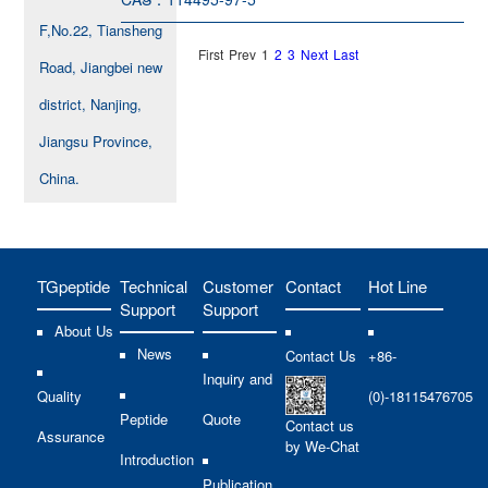
F,No.22, Tiansheng
First
Prev
1
2
3
Next
Last
Road, Jiangbei new
district, Nanjing,
Jiangsu Province,
China.
TGpeptide
Technical
Customer
Contact
Hot Line
Support
Support
About Us
News
Contact Us
+86-
Inquiry and
Quality
(0)-18115476705
Peptide
Quote
Contact us
Assurance
by We-Chat
Introduction
Publication