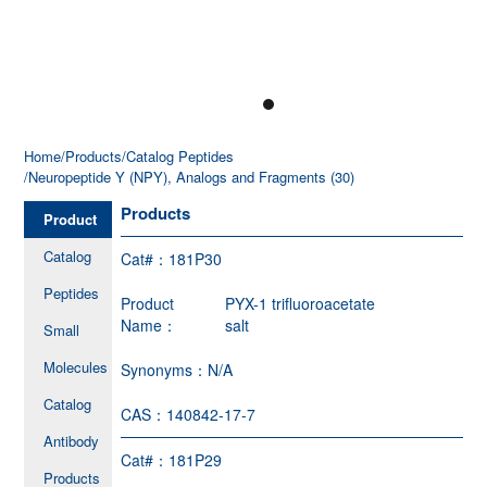
Home
/Products
/Catalog Peptides
/Neuropeptide Y (NPY), Analogs and Fragments (30)
Products
Product
Catalog
Cat#：
181P30
Peptides
Product
PYX-1 trifluoroacetate
Name：
salt
Small
Molecules
Synonyms：
N/A
Catalog
CAS：
140842-17-7
Antibody
Cat#：
181P29
Products