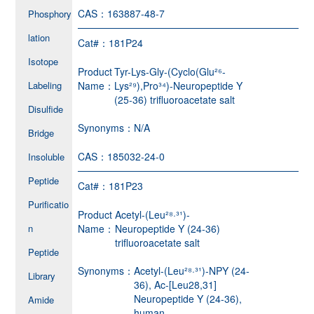
CAS：
163887-48-7
Phosphory
lation
Cat#：
181P24
Isotope
Product
Tyr-Lys-Gly-(Cyclo(Glu²⁶-
Labeling
Name：
Lys²⁹),Pro³⁴)-Neuropeptide Y
(25-36) trifluoroacetate salt
Disulfide
Synonyms：
N/A
Bridge
CAS：
185032-24-0
Insoluble
Peptide
Cat#：
181P23
Purificatio
Product
Acetyl-(Leu²⁸·³¹)-
n
Name：
Neuropeptide Y (24-36)
trifluoroacetate salt
Peptide
Synonyms：
Acetyl-(Leu²⁸·³¹)-NPY (24-
Library
36), Ac-[Leu28,31]
Neuropeptide Y (24-36),
Amide
human