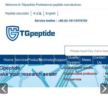
Welcome to TGpeptide-Professional peptide manufacturer.
Peptide calculator
中文版
English
Service hotline：+86-(0)-18115476705
Quality
Contact
Home
Services
Products
Technology
Support
News
System
Us