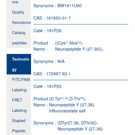
ons
Synonyms：
BW1911U90
Quality
CAS：
161650-01-7
Assurance
Cat#：
181P26
Catalog
peptides
Product
((Cys³¹,Nva³⁴)-
Name：
Neuropeptide Y (27-36))₂
Technolo
Synonyms：
N/A
gy
CAS：
172997-92-1
FITC/FAM
Cat#：
181P25
Labeling
Product
(D-Tyr²⁷·³⁶,D-Thr³²)-
FRET
Name：
Neuropeptide Y (27-36)
Labeling
trifluoroacetate salt
Stapled
Synonyms：
(DTyr27,36, DThr32)-
Neuropeptide Y (27-36)
Peptide