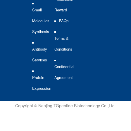
Small
Reward
Molecules
FAQs
Synthesis
Terms &
Antibody
Conditions
Services
Confidential
Protein
Agreement
Expression
Copyright © Nanjing TGpeptide Biotechnology Co.,Ltd.